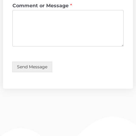
Comment or Message
*
Send Message