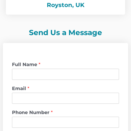
Royston, UK
Send Us a Message
Full Name
*
Email
*
Phone Number
*