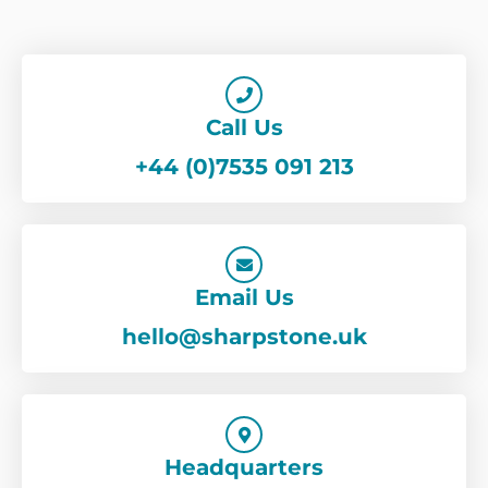
Call Us
+44 (0)7535 091 213
Email Us
hello@sharpstone.uk
Headquarters