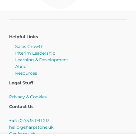
Helpful Links
Sales Growth
Interim Leadership
Learning & Development
About
Resources
Legal Stuff
Privacy & Cookies
Contact Us
+44 (0)7535 091 213
hello@sharpstone.uk
Get in touch