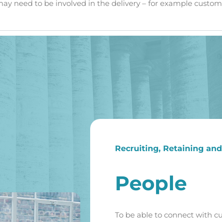
may need to be involved in the delivery – for example custome
Recruiting, Retaining an
People
To be able to connect with c