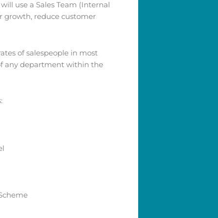
ill use a Sales Team (Internal
er growth, reduce customer
rates of salespeople in most
 of any department within the
:
el
 Scheme