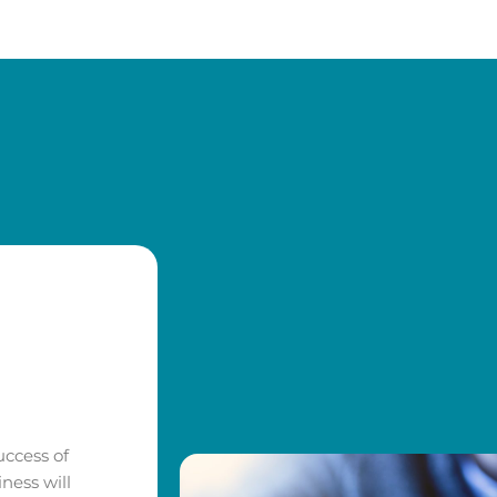
uccess of
ness will