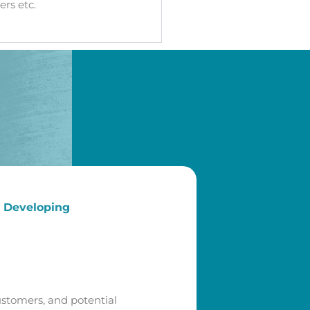
rs etc.
d Developing
ustomers, and potential