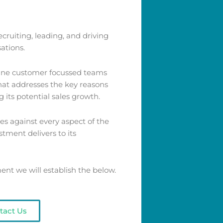
cruiting, leading, and driving
ations.
line customer focussed teams
that addresses the key reasons
 its potential sales growth.
s against every aspect of the
stment delivers to its
t we will establish the below.
tact Us