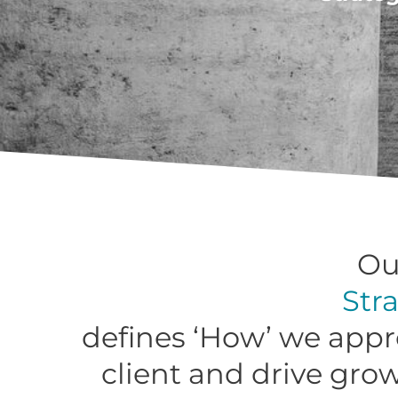
Ou
Str
defines ‘How’ we appr
client and drive gro