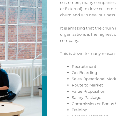
customers, many companies w
or External) to drive custom
churn and win new business.
It is amazing that the churn 
organisations is the highest
company.
This is down to many reasons
Recruitment
On-Boarding
Sales Operational Mod
Route to Market
Value Proposition
Salary Package
Commission or Bonus
Training