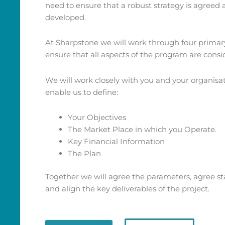
need to ensure that a robust strategy is agreed
developed.
At Sharpstone we will work through four primar
ensure that all aspects of the program are consi
We will work closely with you and your organisati
enable us to define:
Your Objectives
The Market Place in which you Operate.
Key Financial Information
The Plan
Together we will agree the parameters, agree st
and align the key deliverables of the project.