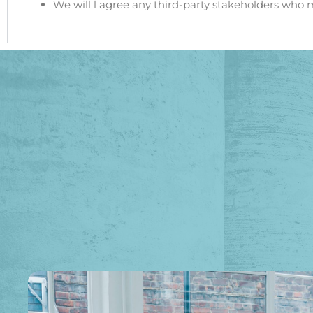
We will l agree any third-party stakeholders who 