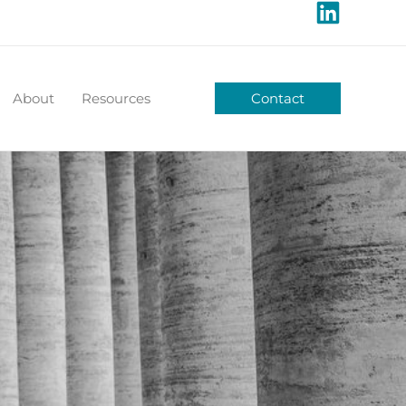
About
Resources
Contact