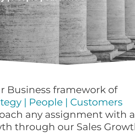
r Business framework of
ategy | People | Customers
oach any assignment with a
wth through our Sales Growt