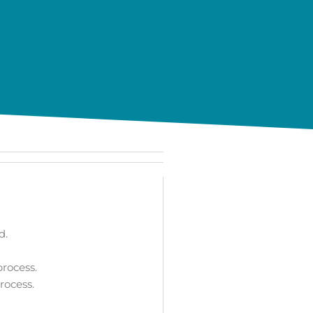
d.
rocess.
rocess.