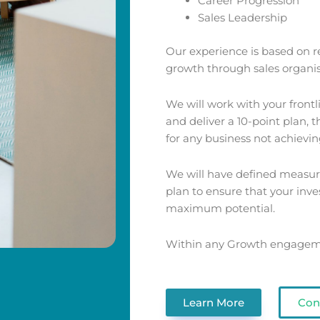
Career Progression
Sales Leadership
Our experience is based on re
growth through sales organis
We will work with your front
and deliver a 10-point plan, 
for any business not achieving
We will have defined measure
plan to ensure that your inve
maximum potential.
Within any Growth engagemen
Learn More
Con