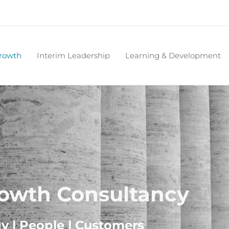
Growth
Interim Leadership
Learning & Development
rowth Consultancy
gy | People | Customers