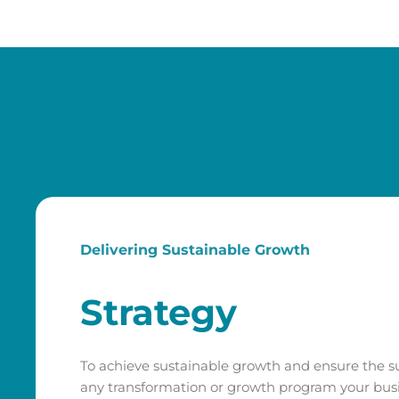
Delivering Sustainable Growth
Strategy
To achieve sustainable growth and ensure the s
any transformation or growth program your busi