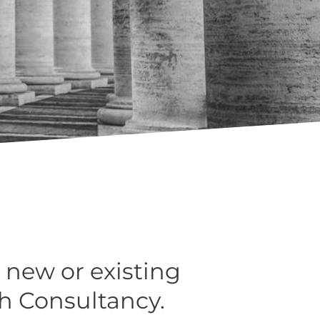
 new or existing
h Consultancy.