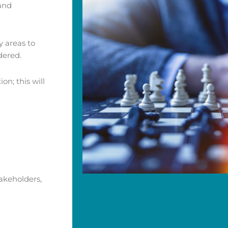
 and
y areas to
dered.
on; this will
akeholders,