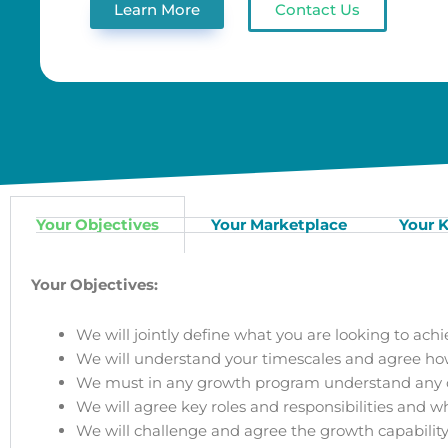
Learn More
Contact Us
Your Objectives
Your Marketplace
Your K
Your Objectives:
We will jointly define what you are looking to achi
We will understand your timescales and agree how 
We must in any growth program understand any op
We will agree key roles and responsibilities and 
We will challenge and agree the growth capability,