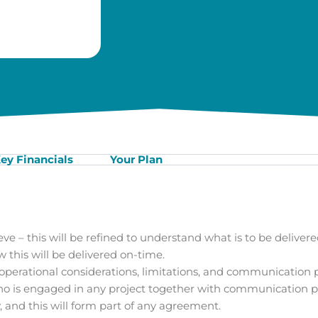
ey Financials
Your Plan
eve – this will be refined to understand what is to be delivere
this will be delivered on-time.
erational considerations, limitations, and communication p
who is engaged in any project together with communication p
 and this will form part of any agreement.